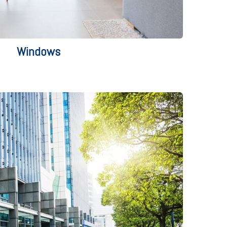
Windows