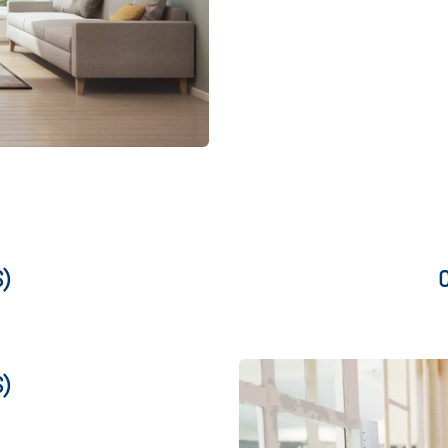
S)
C
S)