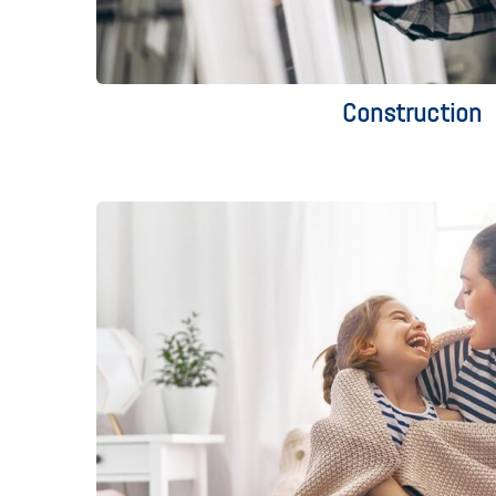
Construction