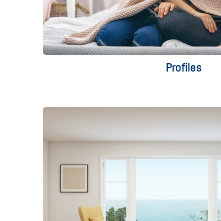
Profiles