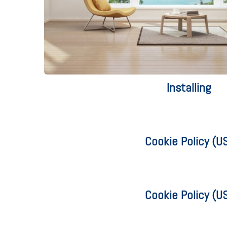
Installing
Cookie Policy (U
Cookie Policy (U