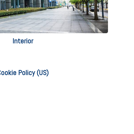
Interior
ookie Policy (US)