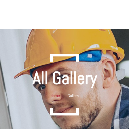
All Gallery
Home
Gallery