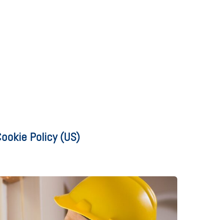
ookie Policy (US)