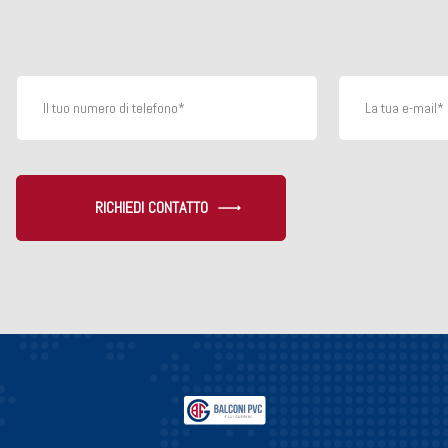
RICHIEDI CONTATTO